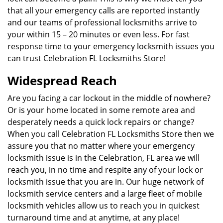
that all your emergency calls are reported instantly
and our teams of professional locksmiths arrive to
your within 15 – 20 minutes or even less. For fast
response time to your emergency locksmith issues you
can trust Celebration FL Locksmiths Store!
Widespread Reach
Are you facing a car lockout in the middle of nowhere?
Or is your home located in some remote area and
desperately needs a quick lock repairs or change?
When you call Celebration FL Locksmiths Store then we
assure you that no matter where your emergency
locksmith issue is in the Celebration, FL area we will
reach you, in no time and respite any of your lock or
locksmith issue that you are in. Our huge network of
locksmith service centers and a large fleet of mobile
locksmith vehicles allow us to reach you in quickest
turnaround time and at anytime, at any place!