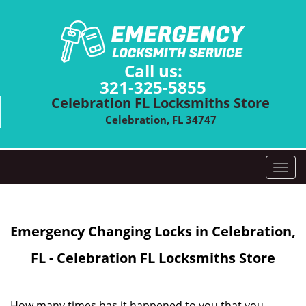
Call us:
321-325-5855
Celebration FL Locksmiths Store
Celebration, FL 34747
T
o
g
g
Emergency Changing Locks in Celebration,
l
e
FL - Celebration FL Locksmiths Store
n
a
v
i
How many times has it happened to you that you