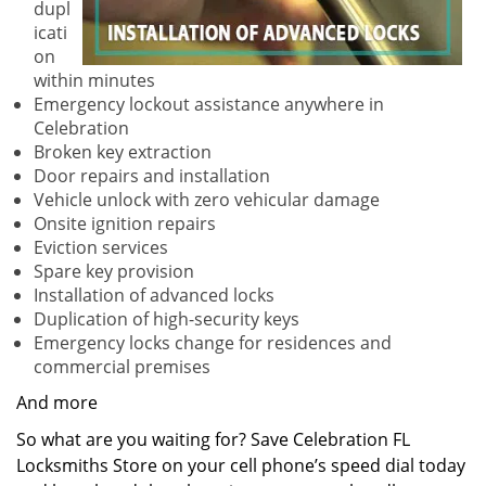
dupl
icati
on
within minutes
Emergency lockout assistance anywhere in
Celebration
Broken key extraction
Door repairs and installation
Vehicle unlock with zero vehicular damage
Onsite ignition repairs
Eviction services
Spare key provision
Installation of advanced locks
Duplication of high-security keys
Emergency locks change for residences and
commercial premises
And more
So what are you waiting for? Save Celebration FL
Locksmiths Store on your cell phone’s speed dial today