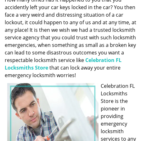
g
accidently left your car keys locked in the car? You then
a
face a very weird and distressing situation of a car
t
lockout, it could happen to any of us and at any time, at
i
any place! It is then we wish we had a trusted locksmith
o
service agency that you could trust with such locksmith
n
emergencies, when something as small as a broken key
can lead to some disastrous outcomes you want a
respectable locksmith service like
Celebration FL
Locksmiths Store
that can lock away your entire
emergency locksmith worries!
Celebration FL
Locksmiths
Store is the
pioneer in
providing
emergency
locksmith
services to any