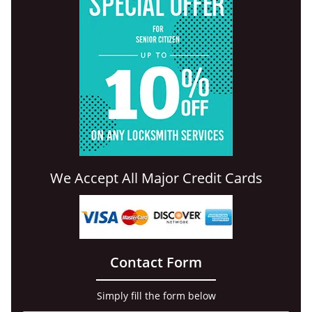
We Accept All Major Credit Cards
Contact Form
Simply fill the form below