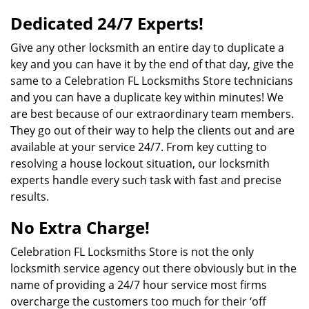
Dedicated 24/7 Experts!
Give any other locksmith an entire day to duplicate a
key and you can have it by the end of that day, give the
same to a Celebration FL Locksmiths Store technicians
and you can have a duplicate key within minutes! We
are best because of our extraordinary team members.
They go out of their way to help the clients out and are
available at your service 24/7. From key cutting to
resolving a house lockout situation, our locksmith
experts handle every such task with fast and precise
results.
No Extra Charge!
Celebration FL Locksmiths Store is not the only
locksmith service agency out there obviously but in the
name of providing a 24/7 hour service most firms
overcharge the customers too much for their ‘off