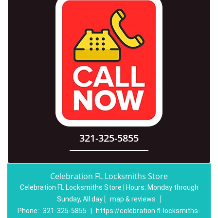
321-325-5855
Celebration FL Locksmiths Store
Celebration FL Locksmiths Store | Hours:
Monday through
Sunday, All day
[
map & reviews
]
Phone:
321-325-5855
|
https://celebration.fl-locksmiths-