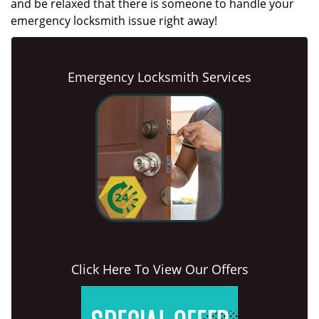
and be relaxed that there is someone to handle your
emergency locksmith issue right away!
Emergency Locksmith Services
Click Here To View Our Offers