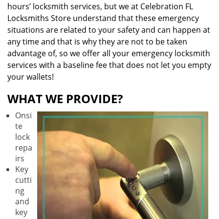
hours’ locksmith services, but we at Celebration FL
Locksmiths Store understand that these emergency
situations are related to your safety and can happen at
any time and that is why they are not to be taken
advantage of, so we offer all your emergency locksmith
services with a baseline fee that does not let you empty
your wallets!
WHAT WE PROVIDE?
Onsi
te
lock
repa
irs
Key
cutti
ng
and
key