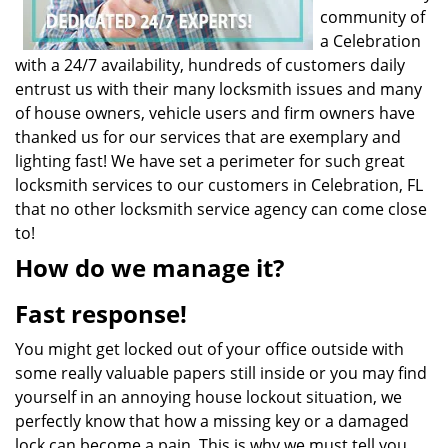
community of
a Celebration
with a 24/7 availability, hundreds of customers daily
entrust us with their many locksmith issues and many
of house owners, vehicle users and firm owners have
thanked us for our services that are exemplary and
lighting fast! We have set a perimeter for such great
locksmith services to our customers in Celebration, FL
that no other locksmith service agency can come close
to!
How do we manage it?
Fast response!
You might get locked out of your office outside with
some really valuable papers still inside or you may find
yourself in an annoying house lockout situation, we
perfectly know that how a missing key or a damaged
lock can become a pain. This is why we must tell you