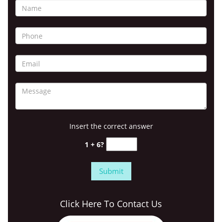
Insert the correct answer
1 + 6?
Click Here To Contact Us