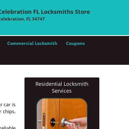
Celebration FL Locksmiths Store
Celebration, FL 34747
Commercial Locksmith
Coupons
Residential Locksmith
Services
r car is
r chips.
eliable