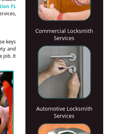
tion FL
ervices,
Commercial Locksmith
Services
se keys
ety and
 job. It
Automotive Locksmith
Services