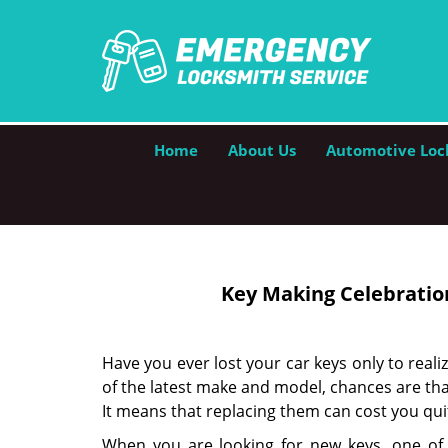
Home
About Us
Automotive Loc
Key Making Celebration
Have you ever lost your car keys only to realiz
of the latest make and model, chances are that
It means that replacing them can cost you qu
When you are looking for new keys, one of t