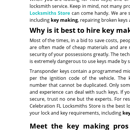
locksmith service. Keep in mind, not many pr
Locksmiths Store
can come handy. We are spec
including
key making
, repairing broken keys 
Why is it best to hire key ma
Most of the times, in a bid to save costs, p
are often made of cheap materials and are 
security of your possessions greatly. The tech
is extremely dangerous to use keys made by 
Transponder keys contain a programmed micr
per the ignition code of the vehicle. The 
number that cannot be duplicated. Only som
and experience can deal with such keys. If y
secure, trust no one but the experts. For res
Celebration FL Locksmiths Store is the best lo
your lock and key requirements, including
ke
Meet the key making pros 