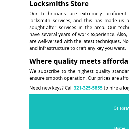
Locksmiths Store
Our technicians are extremely proficien
locksmith services, and this has made us 
sought-after services in the area. Our techn
have several years of work experience. Also, 
are well-versed with the latest techniques. No
and infrastructure to craft any key you want.
Where quality meets affordab
We subscribe to the highest quality standa
ensure smooth operation. Our prices are aff
Need new keys? Call
321-325-5855
to hire a
ke
Celebrat
Home