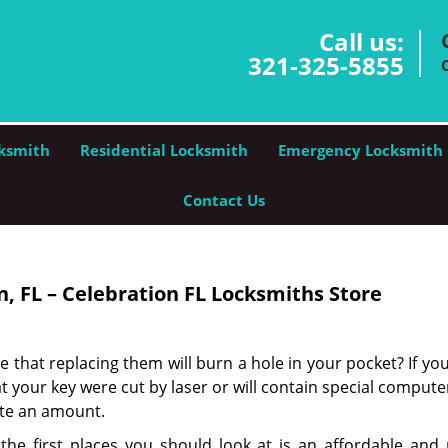
Call us:
321-325-5855
ksmith
Residential Locksmith
Emergency Locksmith
Contact Us
, FL – Celebration FL Locksmiths Store
e that replacing them will burn a hole in your pocket? If you
 your key were cut by laser or will contain special compute
ite an amount.
he first places you should look at is an affordable and r