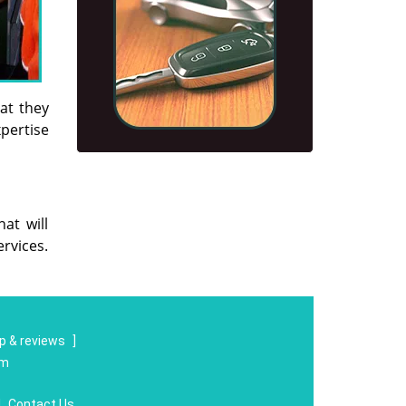
hat they
xpertise
at will
rvices.
 & reviews
]
om
|
Contact Us