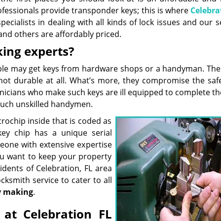
ofessionals provide transponder keys; this is where
Celebra
ialists in dealing with all kinds of lock issues and our s
and others are affordably priced.
king experts?
eople may get keys from hardware shops or a handyman. The
not durable at all. What’s more, they compromise the saf
nicians who make such keys are ill equipped to complete the
such unskilled handymen.
ochip inside that is coded as
key chip has a unique serial
eone with extensive expertise
ou want to keep your property
idents of Celebration, FL area
cksmith service to cater to all
y making
.
at Celebration FL