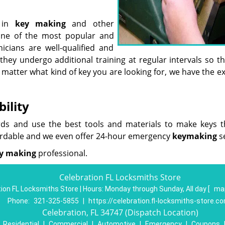
t in
key making
and other
one of the most popular and
icians are well-qualified and
they undergo additional training at regular intervals so t
 matter what kind of key you are looking for, we have the e
ility
rds and use the best tools and materials to make keys th
ordable and we even offer 24-hour emergency
key
making
se
y making
professional.
Celebration FL Locksmiths Store
ion FL Locksmiths Store | Hours:
Monday through Sunday, All day
[
map
Phone:
321-325-5855
|
https://celebration.fl-locksmiths-store.c
Celebration, FL 34747 (Dispatch Location)
|
Residential
|
Commercial
|
Automotive
|
Emergency
|
Coupons